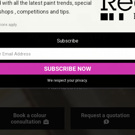
REAL
with all the latest paint trends, special
shops , competitions and tips
.
ions apply.
PAINT COMPANY
Subscribe
ist and Creative Paint Range by Linda M
igner Chalk Paint, Designer Wash, Pear
SUBSCRIBE NOW
uxurious Lux Sheen, Metallic & Glitz pai
We respect your privacy.
Kalkstone…
Book a colour
Request a quotation
consultation