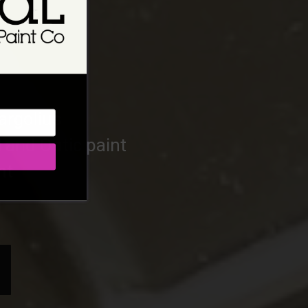
argolius
l and Optic paint
nt