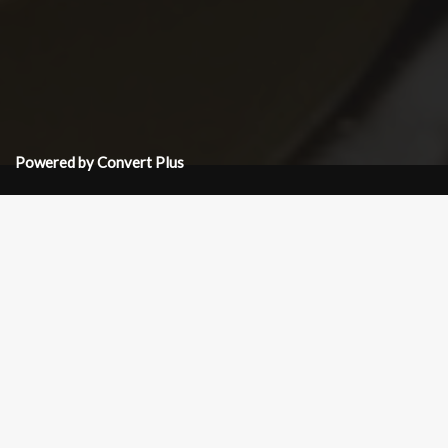
Powered by Convert Plus
REAL CHALK
REA
PAINT