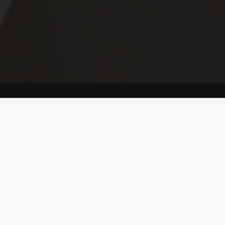
ONE
REAL METALLIC
PAINT