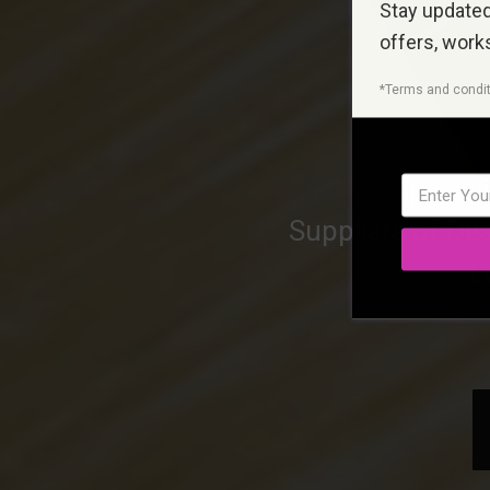
Stay updated 
offers, work
*Terms and condit
Special
Suppliers of Des
L