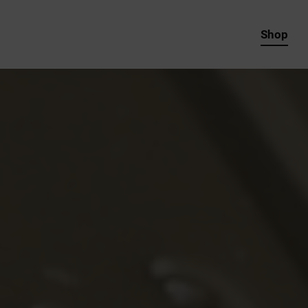
Shop
REAL Paint Products
Services
Specials
Shop