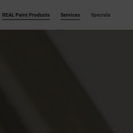
REAL Paint Products
Services
Specials