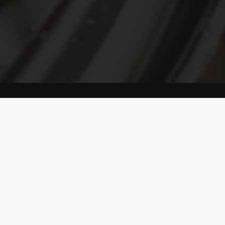
L GLITZ PAINT
REAL KALKST
PAINT