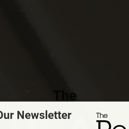
The
Our Newsletter